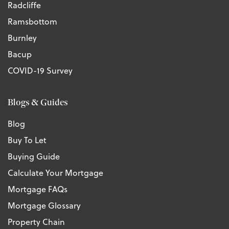
Radcliffe
Ramsbottom
Burnley
Bacup
COVID-19 Survey
Blogs & Guides
Blog
Buy To Let
Buying Guide
Calculate Your Mortgage
Mortgage FAQs
Mortgage Glossary
Property Chain