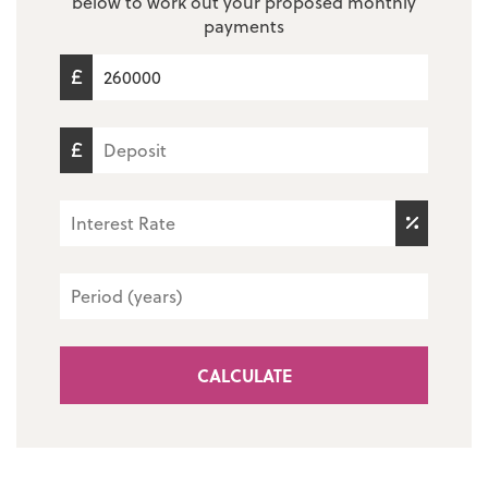
below to work out your proposed monthly
payments
CALCULATE