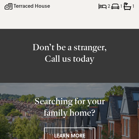
Terraced House
2
1
1
Don’t be a stranger,
Call us today
Searching for your
family home?
LEARN MORE