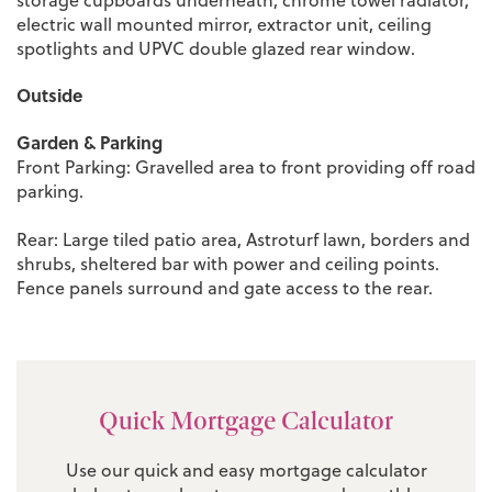
electric wall mounted mirror, extractor unit, ceiling
spotlights and UPVC double glazed rear window.
Outside
Garden & Parking
Front Parking: Gravelled area to front providing off road
parking.
Rear: Large tiled patio area, Astroturf lawn, borders and
shrubs, sheltered bar with power and ceiling points.
Fence panels surround and gate access to the rear.
Quick Mortgage Calculator
Use our quick and easy mortgage calculator