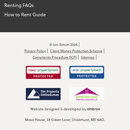
Renting FAQs
How to Rent Guide
© Jon Simon 2026
Privacy Policy
Client Money Protection Scheme
Complaints Procedure (ICP)
Sitemap
embryo
Website designed & developed by
Movo House, 33 Green Lane, Chislehurst, BR7 6AG.