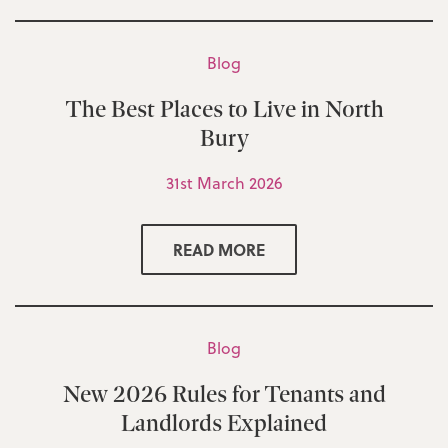
Blog
The Best Places to Live in North
Bury
31st March 2026
READ MORE
Blog
New 2026 Rules for Tenants and
Landlords Explained