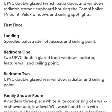
UPVC double glazed French patio doors and windows,
radiator, storage cupboard housing the Combi boiler,
TV point, Velux windows and ceiling spotlights.
First Floor
Landing
Spindled balustrade, loft access and ceiling point.
Bedroom One
Two UPVC double glazed front windows, radiator,
feature wall and ceiling point.
Bedroom Two
UPVC double glazed rear window, radiator and ceiling
point.
Family Shower Room
A modern three-piece white suite comprising of a walk-
in shower unit, low level WC, wash hand basin with
storage cupboards underneath, chrome towel radiator,