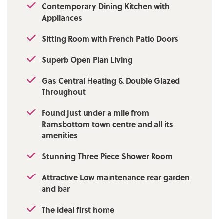
Contemporary Dining Kitchen with
1000Mbps Upload: 1000Mbps
Appliances
Mobile Coverage: EE - Good outdoor,
variable in-home Vodafone - Good outdoor,
Sitting Room with French Patio Doors
Three - Good outdoor, variable in-home, O2
Superb Open Plan Living
- Good outdoor, variable in-home
Gas Central Heating & Double Glazed
Throughout
Found just under a mile from
Ramsbottom town centre and all its
amenities
Stunning Three Piece Shower Room
Attractive Low maintenance rear garden
and bar
The ideal first home