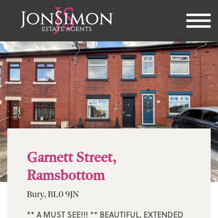
This property is not currently available. It may be sold or
temporarily removed from the market.
Garnett Street,
Ramsbottom
Bury, BL0 9JN
** A MUST SEE!!! ** BEAUTIFUL, EXTENDED