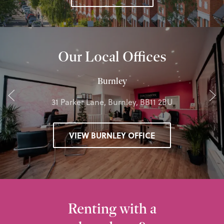
Our Local Offices
Burnley
31 Parker Lane, Burnley, BB11 2BU
VIEW BURNLEY OFFICE
Renting with a