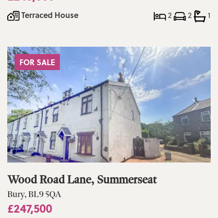
Terraced House
2
2
1
FOR SALE
Wood Road Lane, Summerseat
Bury, BL9 5QA
£247,500