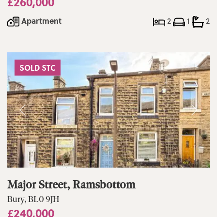
£260,000
Apartment
2
1
2
SOLD STC
Major Street, Ramsbottom
Bury, BL0 9JH
£240,000