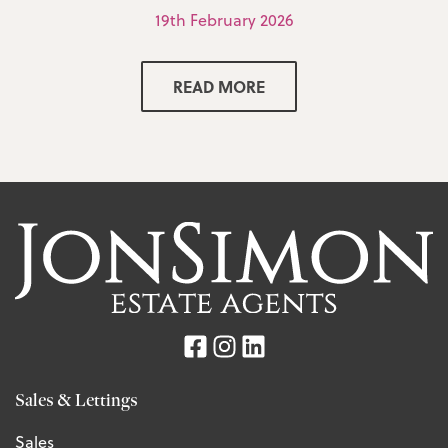
19th February 2026
READ MORE
Sales & Lettings
Sales