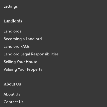
Lettings
Landlords
Landlords
Becoming a Landlord
Landlord FAQs
Landlord Legal Responsibilities
Selling Your House
Valuing Your Property
About Us
About Us
Contact Us