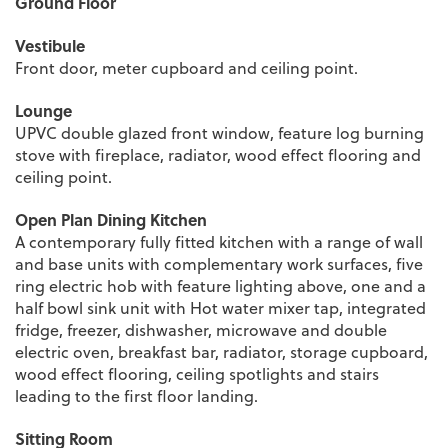
Ground Floor
Vestibule
Front door, meter cupboard and ceiling point.
Lounge
UPVC double glazed front window, feature log burning
stove with fireplace, radiator, wood effect flooring and
ceiling point.
Open Plan Dining Kitchen
A contemporary fully fitted kitchen with a range of wall
and base units with complementary work surfaces, five
ring electric hob with feature lighting above, one and a
half bowl sink unit with Hot water mixer tap, integrated
fridge, freezer, dishwasher, microwave and double
electric oven, breakfast bar, radiator, storage cupboard,
wood effect flooring, ceiling spotlights and stairs
leading to the first floor landing.
Sitting Room