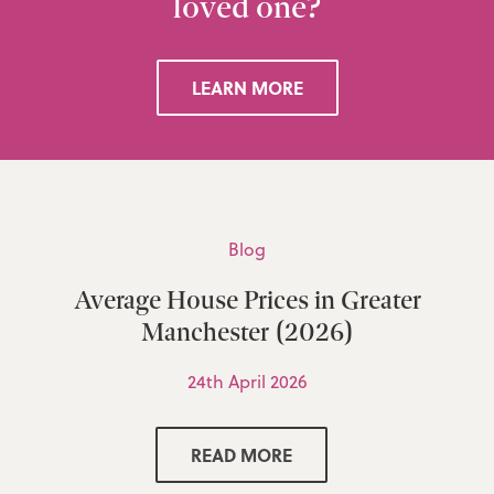
loved one?
LEARN MORE
Blog
Average House Prices in Greater
Manchester (2026)
24th April 2026
READ MORE