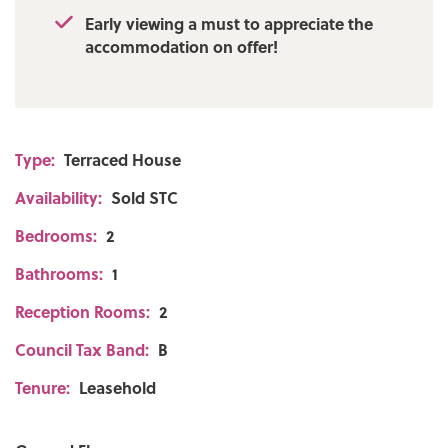
Early viewing a must to appreciate the
accommodation on offer!
Type:
Terraced House
Availability:
Sold STC
Bedrooms:
2
Bathrooms:
1
Reception Rooms:
2
Council Tax Band:
B
Tenure:
Leasehold