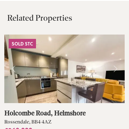
Related Properties
SOLD STC
Holcombe Road, Helmshore
Rossendale, BB4 4AZ